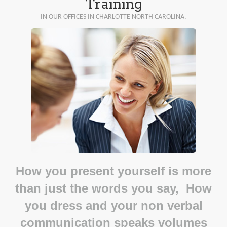
Training
IN OUR OFFICES IN CHARLOTTE NORTH CAROLINA.
How you present yourself is more
than just the words you say, How
you dress and your non verbal
communication speaks volumes