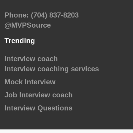
Phone: (704) 837-8203
@MVPSource
Trending
Interview coach
Interview coaching services
Mock Interview
Job Interview coach
Interview Questions