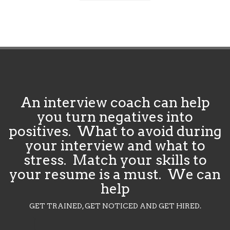
An interview coach can help
you turn negatives into
positives. What to avoid during
your interview and what to
stress. Match your skills to
your resume is a must. We can
help
GET TRAINED, GET NOTICED AND GET HIRED.