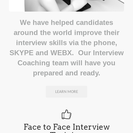
We have helped candidates
around the world improve their
interview skills via the phone,
SKYPE and WEBX. Our Interview
Coaching team will have you
prepared and ready.
LEARN MORE
Face to Face Interview