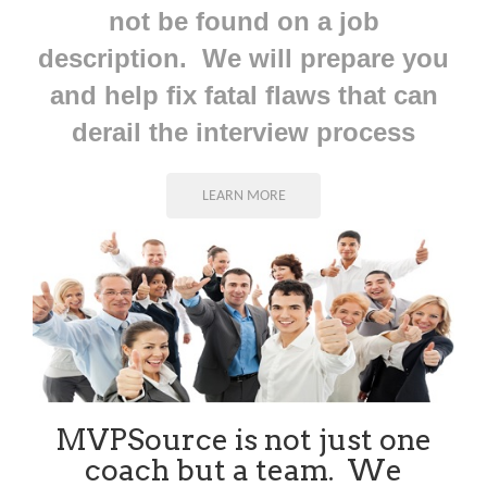
not be found on a job
description. We will prepare you
and help fix fatal flaws that can
derail the interview process
LEARN MORE
MVPSource is not just one
coach but a team. We