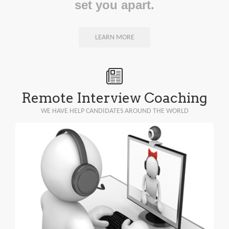
set you apart.
LEARN MORE
Remote Interview Coaching
WE HAVE HELP CANDIDATES AROUND THE WORLD