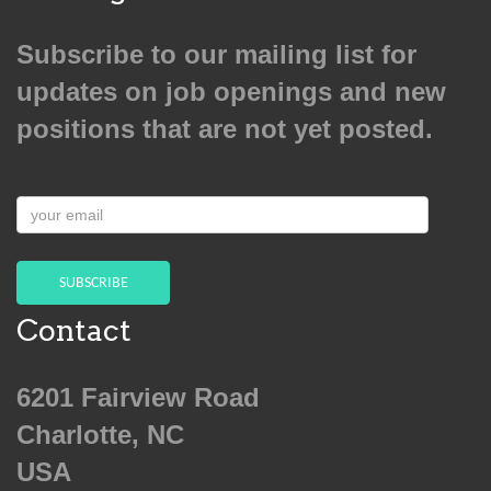
Subscribe to our mailing list for
updates on job openings and new
positions that are not yet posted.
your
email
SUBSCRIBE
Contact
6201 Fairview Road
Charlotte, NC
USA