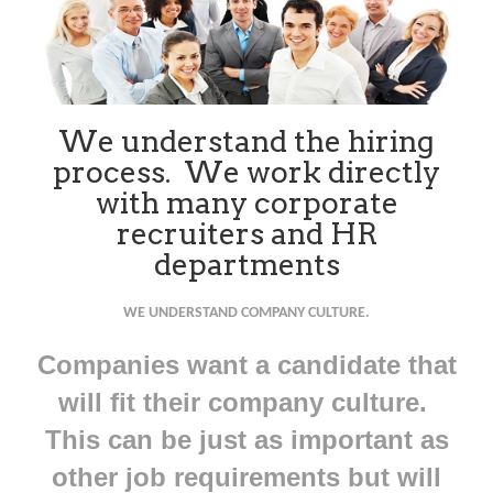
We understand the hiring
process. We work directly
with many corporate
recruiters and HR
departments
WE UNDERSTAND COMPANY CULTURE.
Companies want a candidate that
will fit their company culture.
This can be just as important as
other job requirements but will