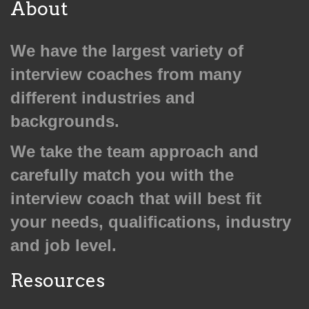
About
We have the largest variety of
interview coaches from many
different industries and
backgrounds.
We take the team approach and
carefully match you with the
interview coach that will best fit
your needs, qualifications, industry
and job level.
Resources