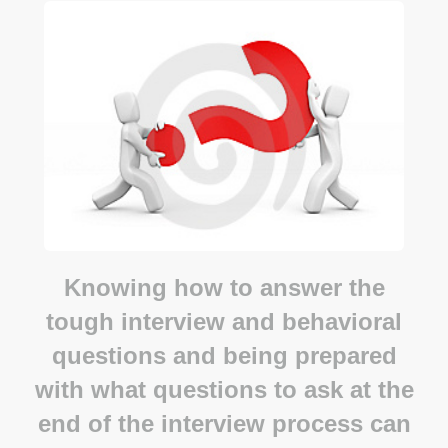
Knowing how to answer the
tough interview and behavioral
questions and being prepared
with what questions to ask at the
end of the interview process can