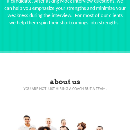
a candidate. After asking Mock interview questions, we
can help you emphasize your strengths and minimize your
weakness during the interview. For most of our clients
we help them spin their shortcomings into strengths.
about us
YOU ARE NOT JUST HIRING A COACH BUT A TEAM.