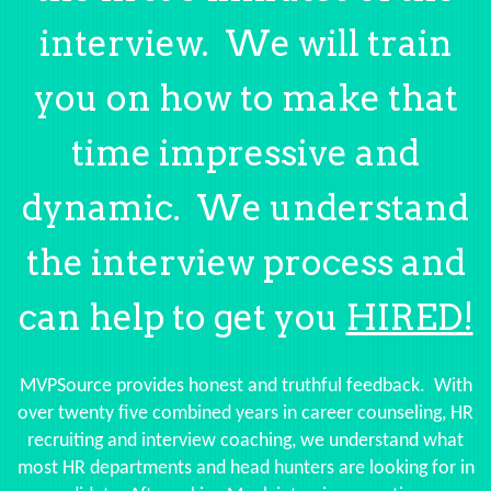
interview. We will train
you on how to make that
time impressive and
dynamic. We understand
the interview process and
can help to get you
HIRED!
MVPSource provides honest and truthful feedback. With
over twenty five combined years in career counseling, HR
recruiting and interview coaching, we understand what
most HR departments and head hunters are looking for in