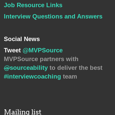
Job Resource Links
Interview Questions and Answers
Social News
Tweet
@MVPSource
MVPSource partners with
@
sourceability
to deliver the best
#
interviewcoaching
team
Mailing list