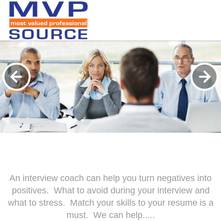
An interview coach can help you turn negatives into
positives. What to avoid during your interview and
what to stress. Match your skills to your resume is a
must. We can help.....