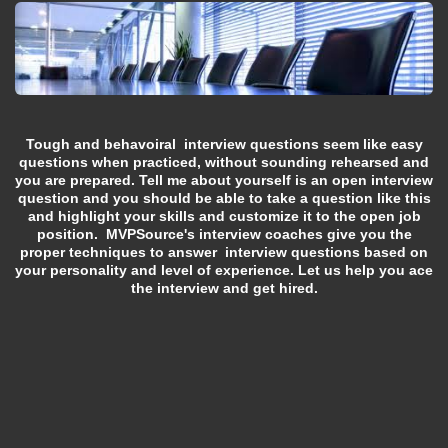
Tough and behavoiral interview questions seem like easy
questions when practiced, without sounding rehearsed and
you are prepared. Tell me about yourself is an open interview
question and you should be able to take a question like this
and highlight your skills and customize it to the open job
position. MVPSource's interview coaches give you the
proper techniques to answer interview questions based on
your personality and level of experience. Let us help you ace
the interview and get hired.