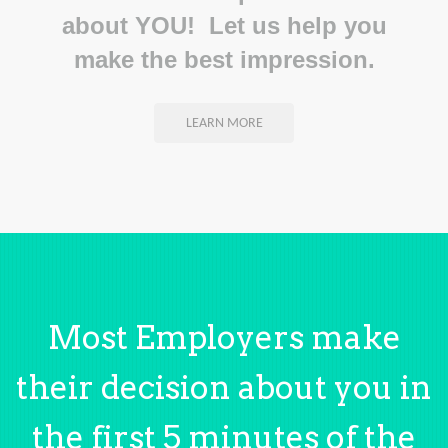
about YOU! Let us help you
make the best impression.
LEARN MORE
Most Employers make
their decision about you in
the first 5 minutes of the