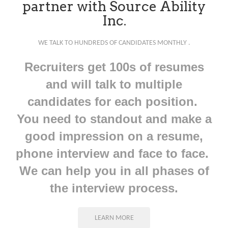
partner with Source Ability
Inc.
WE TALK TO HUNDREDS OF CANDIDATES MONTHLY .
Recruiters get 100s of resumes
and will talk to multiple
candidates for each position.
You need to standout and make a
good impression on a resume,
phone interview and face to face.
We can help you in all phases of
the interview process.
LEARN MORE