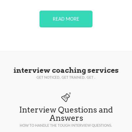
READ MORE
interview coaching services
GET NOTICED, GET TRAINED, GET .
Interview Questions and
Answers
HOW TO HANDLE THE TOUGH INTERVIEW QUESTIONS.